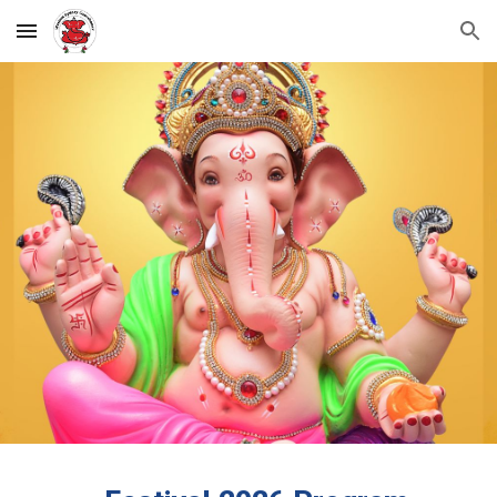
Skip to main content
Skip to navigation