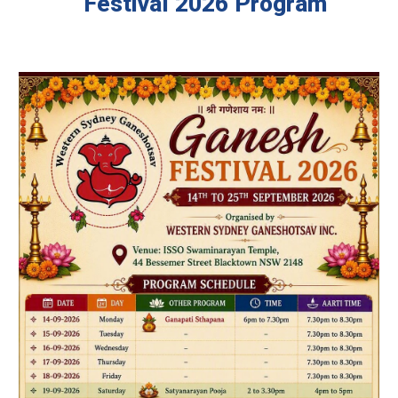
Festival 2026 Program